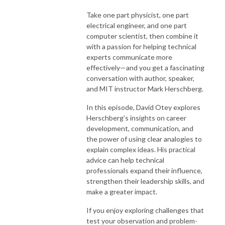
Take one part physicist, one part
electrical engineer, and one part
computer scientist, then combine it
with a passion for helping technical
experts communicate more
effectively—and you get a fascinating
conversation with author, speaker,
and MIT instructor Mark Herschberg.
In this episode, David Otey explores
Herschberg’s insights on career
development, communication, and
the power of using clear analogies to
explain complex ideas. His practical
advice can help technical
professionals expand their influence,
strengthen their leadership skills, and
make a greater impact.
If you enjoy exploring challenges that
test your observation and problem-