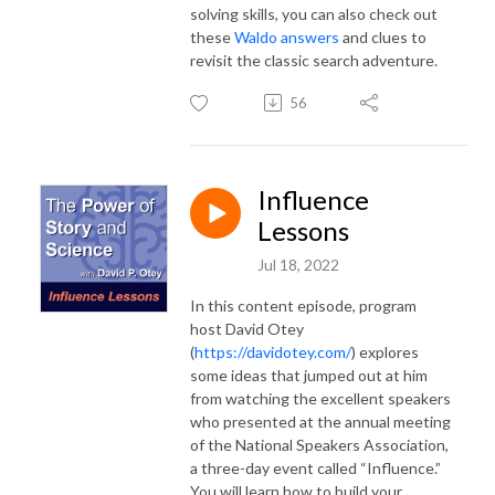
solving skills, you can also check out
these
Waldo answers
and clues to
revisit the classic search adventure.
56
Influence
Lessons
Jul 18, 2022
In this content episode, program
host David Otey
(
https://davidotey.com/
) explores
some ideas that jumped out at him
from watching the excellent speakers
who presented at the annual meeting
of the National Speakers Association,
a three-day event called “Influence.”
You will learn how to build your