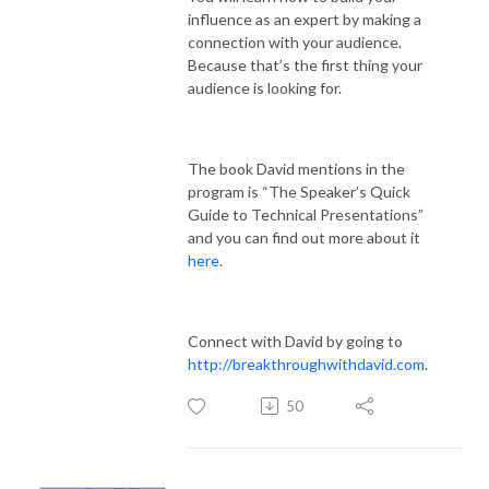
influence as an expert by making a
connection with your audience.
Because that’s the first thing your
audience is looking for.
The book David mentions in the
program is “The Speaker’s Quick
Guide to Technical Presentations”
and you can find out more about it
here
.
Connect with David by going to
http://breakthroughwithdavid.com
.
50