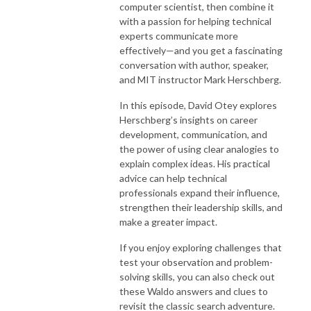
computer scientist, then combine it
with a passion for helping technical
experts communicate more
effectively—and you get a fascinating
conversation with author, speaker,
and MIT instructor Mark Herschberg.
In this episode, David Otey explores
Herschberg’s insights on career
development, communication, and
the power of using clear analogies to
explain complex ideas. His practical
advice can help technical
professionals expand their influence,
strengthen their leadership skills, and
make a greater impact.
If you enjoy exploring challenges that
test your observation and problem-
solving skills, you can also check out
these Waldo answers and clues to
revisit the classic search adventure.