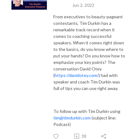
Jun 2, 2022
From executives to beauty-pageant
contestants, Tim Durkin has a
remarkable track record when it
comes to coaching successful
speakers. When it comes right down
to the basics, do you know where to
put your hands? Do you know how to
emphasize your key points? The
conversation David Otey
(
https://davidotey.com/
) had with
speaker and coach Tim Durkin was
full of tips you can use right away.
To follow up with Tim Durkin using
tim@timdurkin.com
(subject line:
Podcast)
38