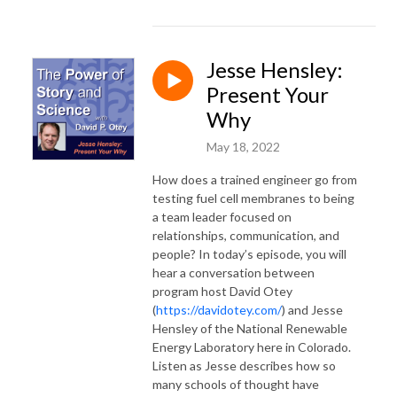
Jesse Hensley:
Present Your
Why
May 18, 2022
How does a trained engineer go from
testing fuel cell membranes to being
a team leader focused on
relationships, communication, and
people? In today’s episode, you will
hear a conversation between
program host David Otey
(
https://davidotey.com/
) and Jesse
Hensley of the National Renewable
Energy Laboratory here in Colorado.
Listen as Jesse describes how so
many schools of thought have