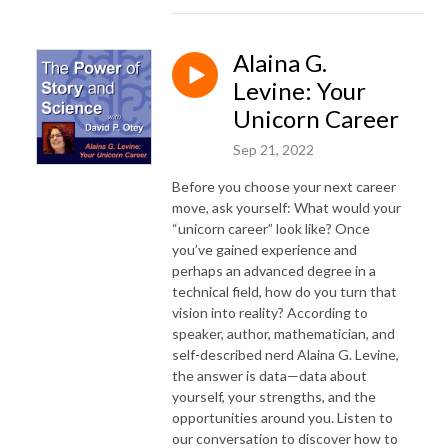
Alaina G.
Levine: Your
Unicorn Career
Sep 21, 2022
Before you choose your next career
move, ask yourself: What would your
“unicorn career” look like? Once
you’ve gained experience and
perhaps an advanced degree in a
technical field, how do you turn that
vision into reality? According to
speaker, author, mathematician, and
self-described nerd Alaina G. Levine,
the answer is data—data about
yourself, your strengths, and the
opportunities around you. Listen to
our conversation to discover how to