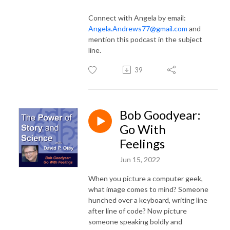
Connect with Angela by email:
Angela.Andrews77@gmail.com
and
mention this podcast in the subject
line.
39
Bob Goodyear:
Go With
Feelings
Jun 15, 2022
When you picture a computer geek,
what image comes to mind? Someone
hunched over a keyboard, writing line
after line of code? Now picture
someone speaking boldly and