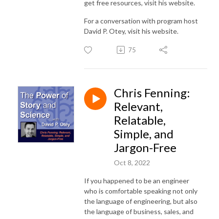
get free resources, visit his website.
For a conversation with program host
David P. Otey, visit his website.
75
Chris Fenning:
Relevant,
Relatable,
Simple, and
Jargon-Free
Oct 8, 2022
If you happened to be an engineer
who is comfortable speaking not only
the language of engineering, but also
the language of business, sales, and