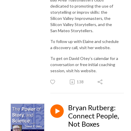
dedicated to promoting the use of
storytelling or improv skills: the
Silicon Valley Improvmasters, the
Silicon Valley Storytellers, and the
San Mateo Storytellers.
To follow up with Elaine and schedule
a discovery call, visit her website.
To get on David Otey’s calendar for a
conversation or free initial coaching
session, visit his website.
138
Bryan Rutberg:
Connect People,
Not Boxes