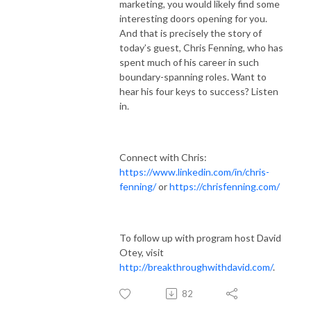
marketing, you would likely find some
interesting doors opening for you.
And that is precisely the story of
today’s guest, Chris Fenning, who has
spent much of his career in such
boundary-spanning roles. Want to
hear his four keys to success? Listen
in.
Connect with Chris:
https://www.linkedin.com/in/chris-
fenning/
or
https://chrisfenning.com/
To follow up with program host David
Otey, visit
http://breakthroughwithdavid.com/
.
82