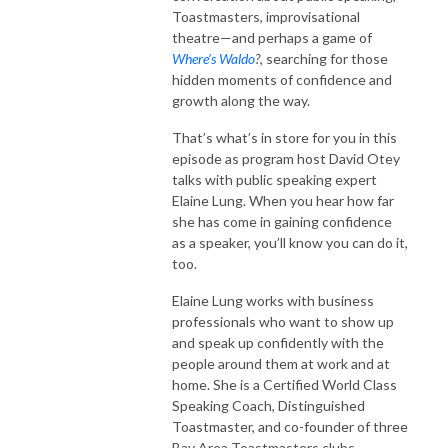
Toastmasters, improvisational
theatre—and perhaps a game of
Where’s Waldo
?
, searching for those
hidden moments of confidence and
growth along the way.
That’s what’s in store for you in this
episode as program host David Otey
talks with public speaking expert
Elaine Lung. When you hear how far
she has come in gaining confidence
as a speaker, you’ll know you can do it,
too.
Elaine Lung works with business
professionals who want to show up
and speak up confidently with the
people around them at work and at
home. She is a Certified World Class
Speaking Coach, Distinguished
Toastmaster, and co-founder of three
Bay Area Toastmasters clubs