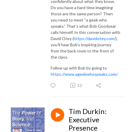
confidently about what they know.
Do you have a hard time imagining
those are the same person? Then
you need to meet “a geek who
speaks.” That’s what Bob Goodyear
calls himself. In this conversation with
David Otey (
https://davidotey.com/
),
you’ll hear Bob’s inspiring journey
from the back room to the front of
the class.
Follow up with Bob by going to
https://www.ageekwhospeaks.com/
.
52
Tim Durkin:
Executive
Presence