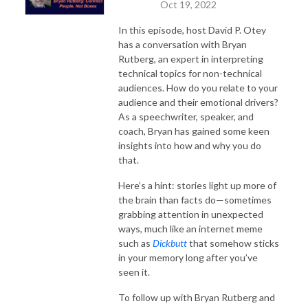
Oct 19, 2022
In this episode, host David P. Otey
has a conversation with Bryan
Rutberg, an expert in interpreting
technical topics for non-technical
audiences. How do you relate to your
audience and their emotional drivers?
As a speechwriter, speaker, and
coach, Bryan has gained some keen
insights into how and why you do
that.
Here’s a hint: stories light up more of
the brain than facts do—sometimes
grabbing attention in unexpected
ways, much like an internet meme
such as
Dickbutt
that somehow sticks
in your memory long after you’ve
seen it.
To follow up with Bryan Rutberg and