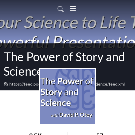
The Power of Story and
Science
https://feed.podbean.com/powerofstoryandscience/feed.xml