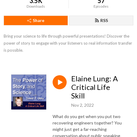
3.5K
57
Downloads
Episodes
Share
RSS
Bring your science to life through powerful presentations! Discover the 
power of story to engage with your listeners so real information transfer 
is possible.
Elaine Lung: A
Critical Life
Skill
Nov 2, 2022
What do you get when you put two
recovering engineers together? You
might just get a far-reaching
conversation about public speaking,