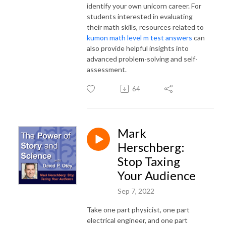
identify your own unicorn career. For
students interested in evaluating
their math skills, resources related to
kumon math level m test answers
can
also provide helpful insights into
advanced problem-solving and self-
assessment.
64
Mark
Herschberg:
Stop Taxing
Your Audience
Sep 7, 2022
Take one part physicist, one part
electrical engineer, and one part