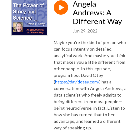
Angela
Andrews: A
Different Way
Jun 29, 2022
Maybe you’re the kind of person who
can focus intently on detailed,
analytical work. And maybe you think
that makes you a little different from
other people. In this episode,
program host David Otey
(
https://davidotey.com/
) has a
conversation with Angela Andrews, a
data scientist who freely admits to
being different from most people—
being neurodiverse, in fact. Listen to
how she has turned that to her
advantage, and learned a different
way of speaking up.